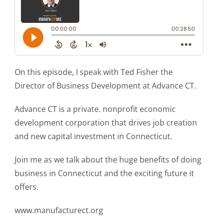
On this episode, I speak with Ted Fisher the
Director of Business Development at Advance CT.
Advance CT is a private. nonprofit economic
development corporation that drives job creation
and new capital investment in Connecticut.
Join me as we talk about the huge benefits of doing
business in Connecticut and the exciting future it
offers.
www.manufacturect.org