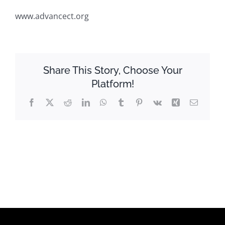
www.advancect.org
Share This Story, Choose Your
Platform!
Facebook
X
Reddit
LinkedIn
WhatsApp
Tumblr
Pinterest
Vk
Xing
Email