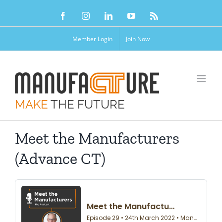
Skip
Facebook
Instagram
LinkedIn
YouTube
Rss
to
content
Member Login
Join Now
MAKE
THE FUTURE
Meet the Manufacturers
(Advance CT)