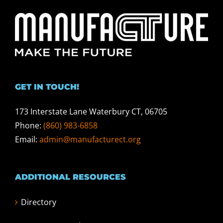
GET IN TOUCH!
173 Interstate Lane Waterbury CT, 06705
Phone:
(860) 983-6858
Email:
admin@manufacturect.org
ADDITIONAL RESOURCES
Directory