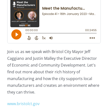
Join us as we speak with Bristol City Mayor Jeff
Caggiano and Justin Malley the Executive Director
of Economic and Community Development. Let's
find out more about their rich history of
manufacturing and how the city supports local
manufacturers and creates an environment where
they can thrive.
www.bristolct.gov