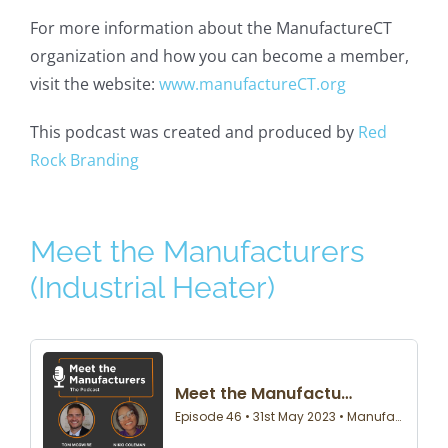
For more information about the ManufactureCT
organization and how you can become a member,
visit the website:
www.manufactureCT.org
This podcast was created and produced by
Red
Rock Branding
Meet the Manufacturers
(Industrial Heater)