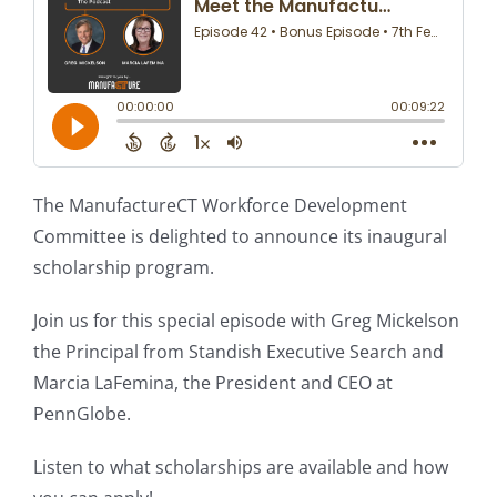
The ManufactureCT Workforce Development
Committee is delighted to announce its inaugural
scholarship program.
Join us for this special episode with Greg Mickelson
the Principal from Standish Executive Search and
Marcia LaFemina, the President and CEO at
PennGlobe.
Listen to what scholarships are available and how