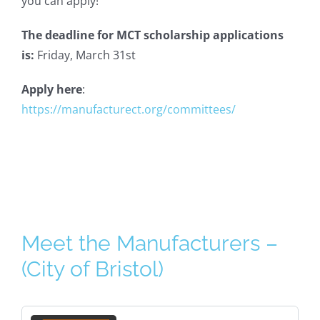
you can apply!
The deadline for MCT scholarship applications
is:
Friday, March 31st
Apply here
:
https://manufacturect.org/committees/
Meet the Manufacturers –
(City of Bristol)