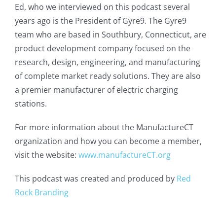
Ed, who we interviewed on this podcast several
years ago is the President of Gyre9. The Gyre9
team who are based in Southbury, Connecticut, are
product development company focused on the
research, design, engineering, and manufacturing
of complete market ready solutions. They are also
a premier manufacturer of electric charging
stations.
For more information about the ManufactureCT
organization and how you can become a member,
visit the website:
www.manufactureCT.org
This podcast was created and produced by
Red
Rock Branding