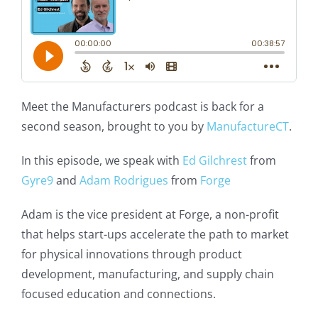
Meet the Manufacturers podcast is back for a
second season, brought to you by
ManufactureCT
.
In this episode, we speak with
Ed Gilchrest
from
Gyre9
and
Adam Rodrigues
from
Forge
Adam is the vice president at Forge, a non-profit
that helps start-ups accelerate the path to market
for physical innovations through product
development, manufacturing, and supply chain
focused education and connections.