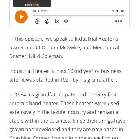
In this episode, we speak to Industrial Heater's
owner and CEO, Tom McGwire, and Mechanical
Drafter, Nikki Coleman.
Industrial Heater is in its 102nd year of business
after it was started in 1921 by his grandfather.
In 1954 his grandfather patented the very first
ceramic band heater. These heaters were used
extensively in the textile industry and remain a
staple within the business. Since then things have
grown and developed and they are now based in
Cheshire, Connecticut so join me as we find out