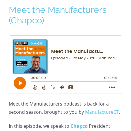
Meet the Manufacturers
(Chapco)
Meet the Manufacturers podcast is back for a
second season, brought to you by
ManufactureCT
.
In this episode, we speak to
Chapco
President