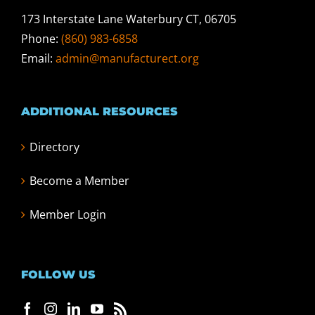
173 Interstate Lane Waterbury CT, 06705
Phone:
(860) 983-6858
Email:
admin@manufacturect.org
ADDITIONAL RESOURCES
Directory
Become a Member
Member Login
FOLLOW US