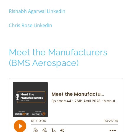
Rishabh Agarwal LinkedIn
Chris Rose LinkedIn
Meet the Manufacturers
(BMS Aerospace)