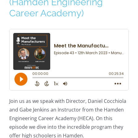
(Hamden Engineering
Career Academy)
Join us as we speak with Director, Daniel Cocchiola
and Gabe Jenkins an Instructor from the Hamden
Engineering Career Academy (HECA). On this
episode we dive into the incredible program they
offer high schoolers in Hamden.