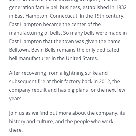
generation family bell business, established in 1832
in East Hampton, Connecticut. In the 19th century,
East Hampton became the center of the
manufacturing of bells. So many bells were made in
East Hampton that the town was given the name
Belltown. Bevin Bells remains the only dedicated
bell manufacturer in the United States.
After recovering from a lightning strike and
subsequent fire at their factory back in 2012, the
company rebuilt and has big plans for the next few
years.
Join us as we find out more about the company, its
history and culture, and the people who work
there.