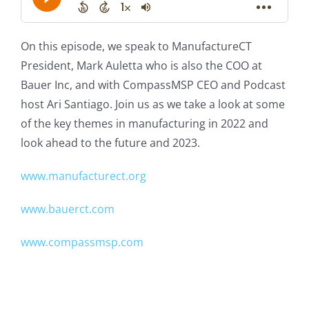
On this episode, we speak to ManufactureCT
President, Mark Auletta who is also the COO at
Bauer Inc, and with CompassMSP CEO and Podcast
host Ari Santiago. Join us as we take a look at some
of the key themes in manufacturing in 2022 and
look ahead to the future and 2023.
www.manufacturect.org
www.bauerct.com
www.compassmsp.com