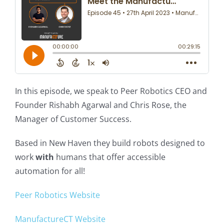
In this episode, we speak to Peer Robotics CEO and
Founder Rishabh Agarwal and Chris Rose, the
Manager of Customer Success.
Based in New Haven they build robots designed to
work
with
humans that offer accessible
automation for all!
Peer Robotics Website
ManufactureCT Website