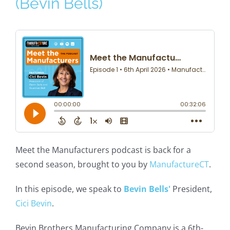
(Bevin Bells)
Meet the Manufacturers podcast is back for a
second season, brought to you by
ManufactureCT
.
In this episode, we speak to
Bevin Bells'
President,
Cici Bevin
.
Bevin Brothers Manufacturing Company is a 6th-