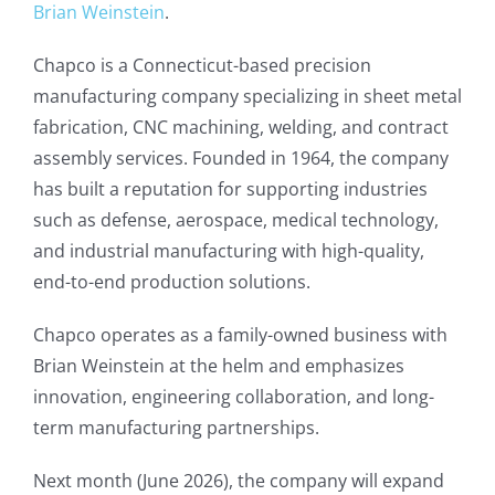
Brian Weinstein
.
Chapco is a Connecticut-based precision
manufacturing company specializing in sheet metal
fabrication, CNC machining, welding, and contract
assembly services. Founded in 1964, the company
has built a reputation for supporting industries
such as defense, aerospace, medical technology,
and industrial manufacturing with high-quality,
end-to-end production solutions.
Chapco operates as a family-owned business with
Brian Weinstein at the helm and emphasizes
innovation, engineering collaboration, and long-
term manufacturing partnerships.
Next month (June 2026), the company will expand