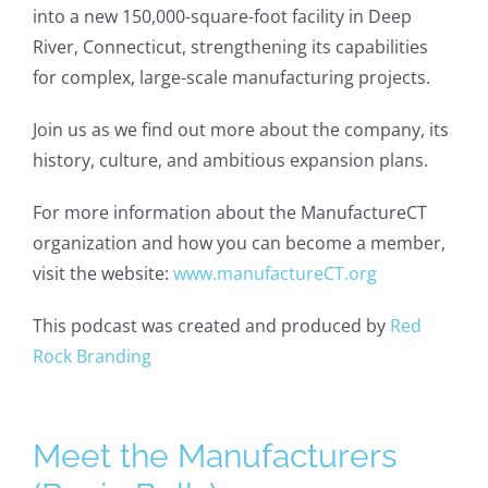
into a new 150,000-square-foot facility in Deep
River, Connecticut, strengthening its capabilities
for complex, large-scale manufacturing projects.
Join us as we find out more about the company, its
history, culture, and ambitious expansion plans.
For more information about the ManufactureCT
organization and how you can become a member,
visit the website:
www.manufactureCT.org
This podcast was created and produced by
Red
Rock Branding
Meet the Manufacturers