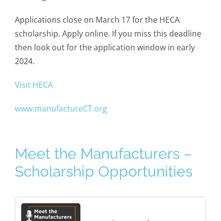
Applications close on March 17 for the HECA
scholarship. Apply online. If you miss this deadline
then look out for the application window in early
2024.
Visit HECA
www.manufactureCT.org
Meet the Manufacturers –
Scholarship Opportunities