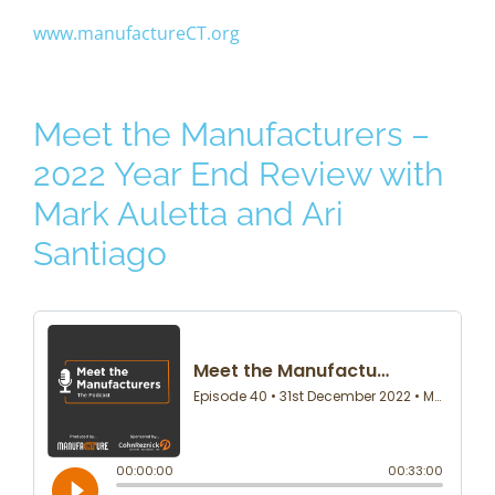
www.manufactureCT.org
Meet the Manufacturers –
2022 Year End Review with
Mark Auletta and Ari
Santiago