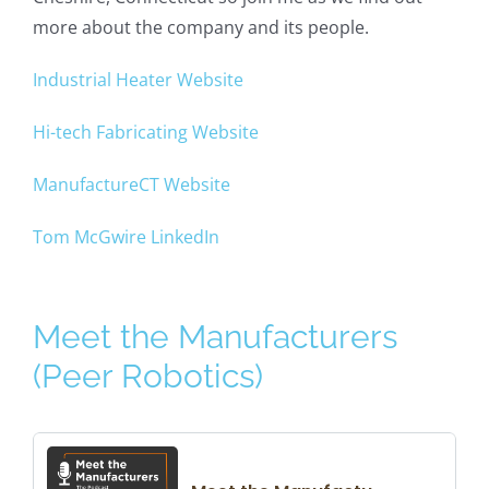
more about the company and its people.
Industrial Heater Website
Hi-tech Fabricating Website
ManufactureCT Website
Tom McGwire LinkedIn
Meet the Manufacturers
(Peer Robotics)