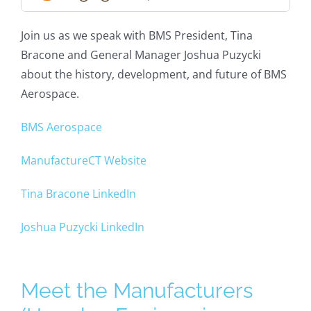
Join us as we speak with BMS President, Tina
Bracone and General Manager Joshua Puzycki
about the history, development, and future of BMS
Aerospace.
BMS Aerospace
ManufactureCT Website
Tina Bracone LinkedIn
Joshua Puzycki LinkedIn
Meet the Manufacturers