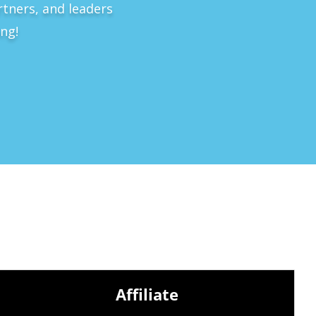
rtners, and leaders
ng!
Affiliate