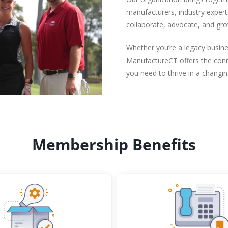
manufacturers, industry expert
collaborate, advocate, and gro
Whether you’re a legacy busine
ManufactureCT offers the conne
you need to thrive in a changi
Membership Benefits