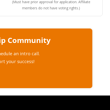
(Must have prior approval for application. Affiliate
members do not have voting rights.)
hip Community
dule an intro call.
rt your success!