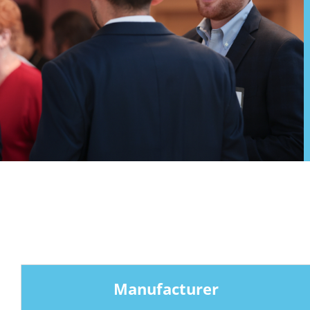
Manufacturer