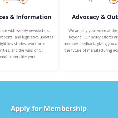
ces & Information
Advocacy & Out
date with weekly newsletters,
We amplify your voice at the
 reports, and legislative updates.
beyond. Our policy efforts a
ight key stories, workforce
member feedback, giving you a 
nities, and the wins of CT
the future of manufacturing acr
nufacturers like you!
Apply for Membership