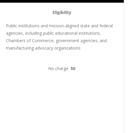
Eligibility
Public institutions and mission-aligned state and federal
agencies, including public educational institutions,
Chambers of Commerce, government agencies, and
manufacturing advocacy organizations.
No charge
$0