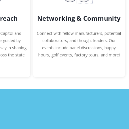
Networking & Community
reach
Connect with fellow manufacturers, potential
 Capitol and
collaborators, and thought leaders. Our
re guided by
events include panel discussions, happy
say in shaping
hours, golf events, factory tours, and more!
oss the state.