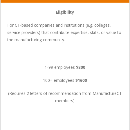
Eligibility
For CT-based companies and institutions (e.g. colleges,
service providers) that contribute expertise, skills, or value to
the manufacturing community.
1-99 employees
$800
100+ employees
$1600
(Requires 2 letters of recommendation from ManufactureCT
members)