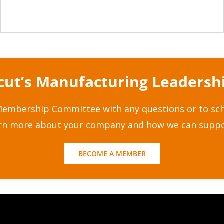
icut’s Manufacturing Leaders
embership Committee with any questions or to sche
arn more about your company and how we can suppo
BECOME A MEMBER