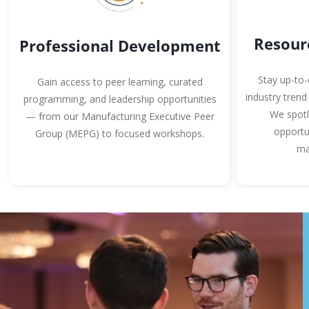
Resour
Professional Development
Stay up-to-
Gain access to peer learning, curated
industry trend
programming, and leadership opportunities
We spotl
— from our Manufacturing Executive Peer
opportu
Group (MEPG) to focused workshops.
ma