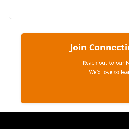
Join Connect
Reach out to our M
We’d love to le