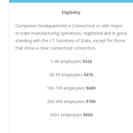
Eligibility
Companies headquartered in Connecticut or with major
in-state manufacturing operations, registered and in good
standing with the CT Secretary of State, except for those
that show a clear Connecticut connection.
1-49 employees
$325
50-99 employees
$475
100-199 employees
$600
200-499 employees
$700
500+ employees
$850