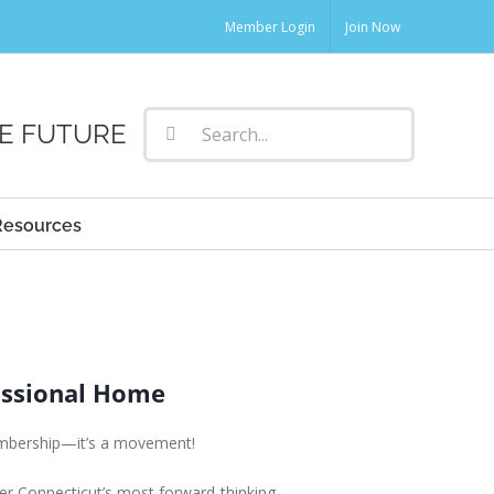
Member Login
Join Now
Search
E FUTURE
for:
Resources
essional Home
embership—it’s a movement!
er Connecticut’s most forward-thinking