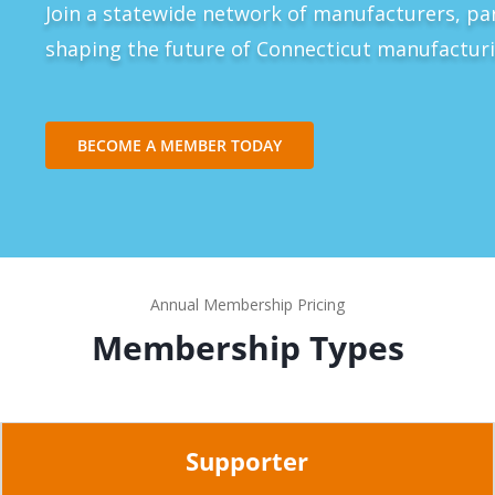
Join a statewide network of manufacturers, pa
shaping the future of Connecticut manufacturi
BECOME A MEMBER TODAY
Annual Membership Pricing
Membership Types
Supporter