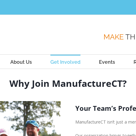
MAKE
TH
About Us
Get Involved
Events
Why Join ManufactureCT?
Your Team’s Prof
ManufactureCT isn’t just a m
Our organization brings togeth