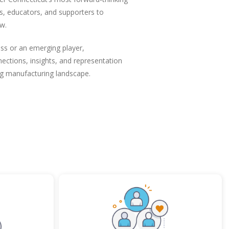
s, educators, and supporters to
w.
ss or an emerging player,
ctions, insights, and representation
ng manufacturing landscape.