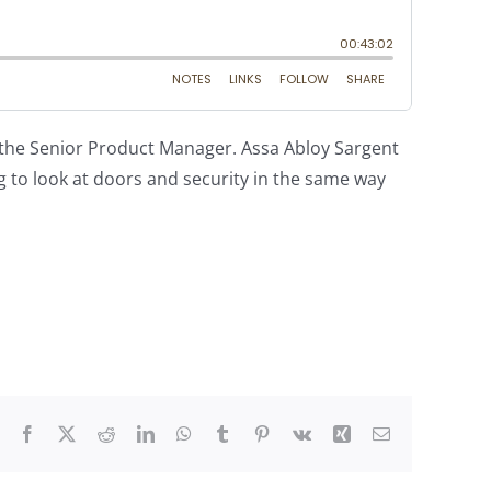
 the Senior Product Manager. Assa Abloy Sargent
g to look at doors and security in the same way
Facebook
X
Reddit
LinkedIn
WhatsApp
Tumblr
Pinterest
Vk
Xing
Email