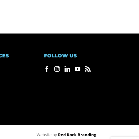
CES
FOLLOW US
Website by
Red Rock Branding