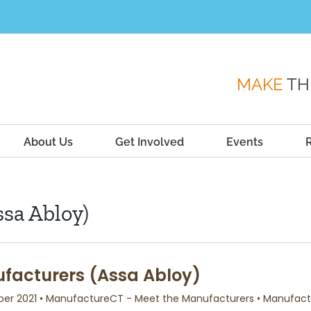
MAKE
TH
About Us
Get Involved
Events
sa Abloy)