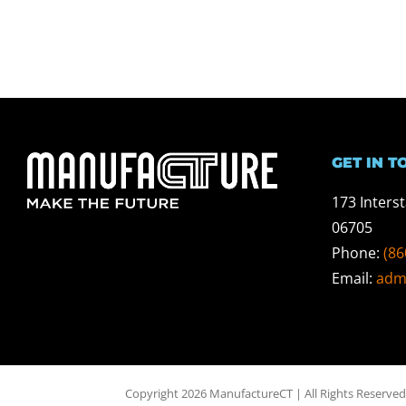
GET IN T
173 Inters
06705
Phone:
(86
Email:
adm
Copyright 2026 ManufactureCT | All Rights Reserved