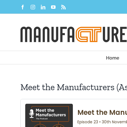
Skip
Facebook
Instagram
LinkedIn
YouTube
Rss
to
content
Home
Meet the Manufacturers (As