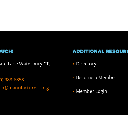
OUCH!
ADDITIONAL RESOUR
tate Lane Waterbury CT,
Directory
Become a Member
0) 983-6858
in@manufacturect.org
Member Login