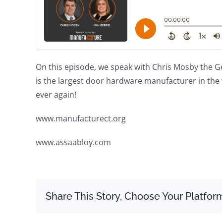
On this episode, we speak with Chris Mosby the G
is the largest door hardware manufacturer in the 
ever again!
www.manufacturect.org
www.assaabloy.com
Share This Story, Choose Your Platfor