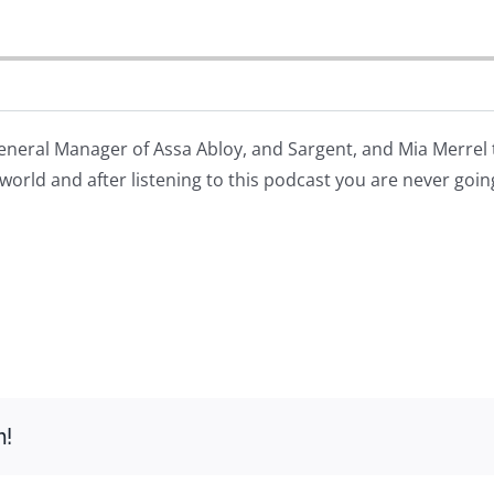
eneral Manager of Assa Abloy, and Sargent, and Mia Merrel
world and after listening to this podcast you are never goin
m!