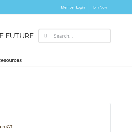
Member Login
Join Now
Search
E FUTURE
for:
Resources