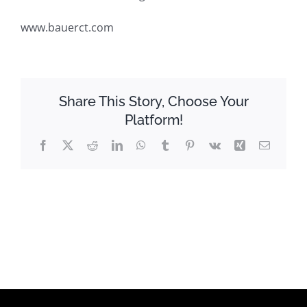
www.bauerct.com
Share This Story, Choose Your
Platform!
Facebook
X
Reddit
LinkedIn
WhatsApp
Tumblr
Pinterest
Vk
Xing
Email