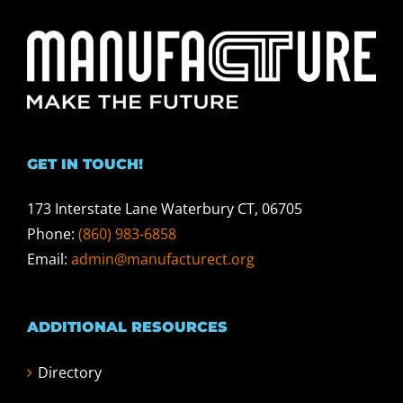
GET IN TOUCH!
173 Interstate Lane Waterbury CT, 06705
Phone:
(860) 983-6858
Email:
admin@manufacturect.org
ADDITIONAL RESOURCES
Directory