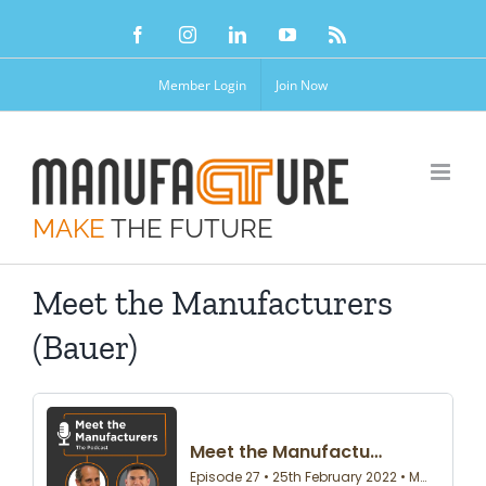
Skip
Facebook
Instagram
LinkedIn
YouTube
Rss
to
content
Member Login
Join Now
MAKE
THE FUTURE
Meet the Manufacturers
(Bauer)