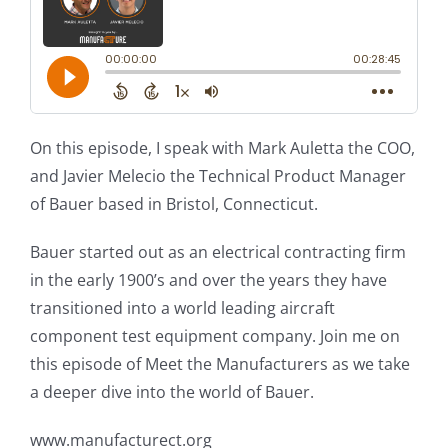
On this episode, I speak with Mark Auletta the COO,
and Javier Melecio the Technical Product Manager
of Bauer based in Bristol, Connecticut.
Bauer started out as an electrical contracting firm
in the early 1900’s and over the years they have
transitioned into a world leading aircraft
component test equipment company. Join me on
this episode of Meet the Manufacturers as we take
a deeper dive into the world of Bauer.
www.manufacturect.org