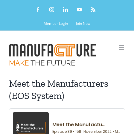
Skip
Facebook
Instagram
LinkedIn
YouTube
Rss
to
content
Member Login
Join Now
MAKE
THE FUTURE
Meet the Manufacturers
(EOS System)