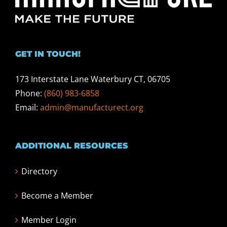
GET IN TOUCH!
173 Interstate Lane Waterbury CT, 06705
Phone:
(860) 983-6858
Email:
admin@manufacturect.org
ADDITIONAL RESOURCES
Directory
Become a Member
Member Login