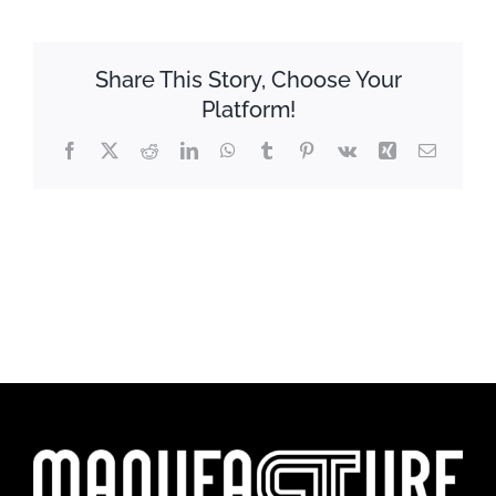
Share This Story, Choose Your
Platform!
Facebook
X
Reddit
LinkedIn
WhatsApp
Tumblr
Pinterest
Vk
Xing
Email