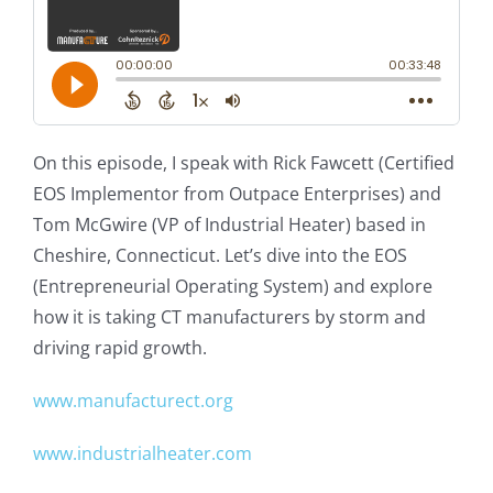
On this episode, I speak with Rick Fawcett (Certified
EOS Implementor from Outpace Enterprises) and
Tom McGwire (VP of Industrial Heater) based in
Cheshire, Connecticut. Let’s dive into the EOS
(Entrepreneurial Operating System) and explore
how it is taking CT manufacturers by storm and
driving rapid growth.
www.manufacturect.org
www.industrialheater.com