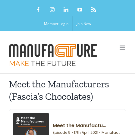
Skip
Facebook
Instagram
LinkedIn
YouTube
Rss
to
content
Member Login
Join Now
MAKE
THE FUTURE
Meet the Manufacturers
(Fascia’s Chocolates)