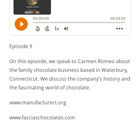
Episode 9
On this episode, we speak to Carmen Romeo about
the family chocolate business based in Waterbury,
Connecticut. We discuss the company’s history and
the fascinating world of chocolate.
www.manufacturect.org
www.fasciaschocolates.com