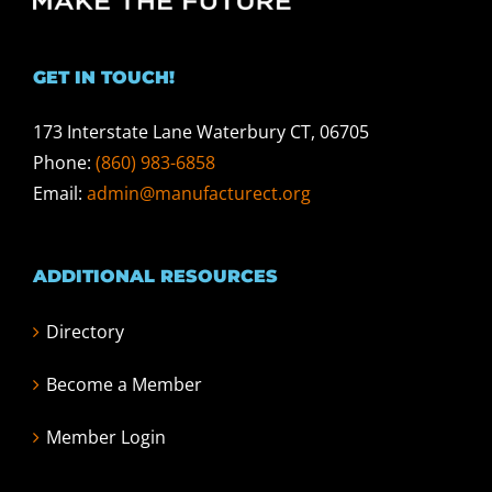
GET IN TOUCH!
173 Interstate Lane Waterbury CT, 06705
Phone:
(860) 983-6858
Email:
admin@manufacturect.org
ADDITIONAL RESOURCES
Directory
Become a Member
Member Login