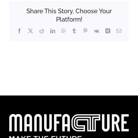
Share This Story, Choose Your
Platform!
Facebook
X
Reddit
LinkedIn
WhatsApp
Tumblr
Pinterest
Vk
Xing
Email