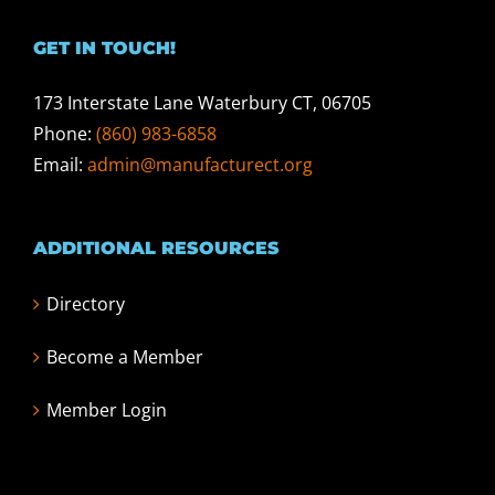
GET IN TOUCH!
173 Interstate Lane Waterbury CT, 06705
Phone:
(860) 983-6858
Email:
admin@manufacturect.org
ADDITIONAL RESOURCES
Directory
Become a Member
Member Login