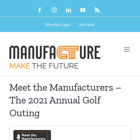
Skip
Facebook
Instagram
LinkedIn
YouTube
Rss
to
content
Member Login
Join Now
MAKE
THE FUTURE
Meet the Manufacturers –
The 2021 Annual Golf
Outing