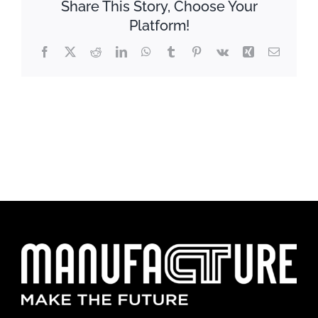
Share This Story, Choose Your
Platform!
Facebook
X
Reddit
LinkedIn
WhatsApp
Tumblr
Pinterest
Vk
Xing
Email