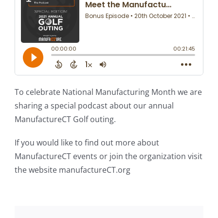
To celebrate National Manufacturing Month we are
sharing a special podcast about our annual
ManufactureCT Golf outing.
If you would like to find out more about
ManufactureCT events or join the organization visit
the website manufactureCT.org