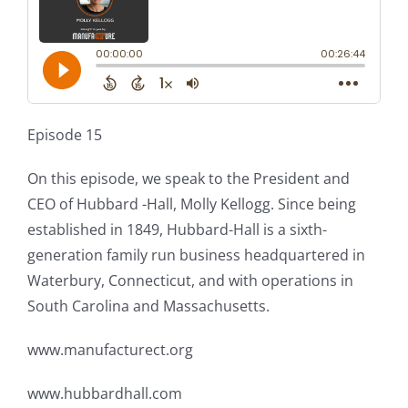
Episode 15
On this episode, we speak to the President and
CEO of Hubbard -Hall, Molly Kellogg. Since being
established in 1849, Hubbard-Hall is a sixth-
generation family run business headquartered in
Waterbury, Connecticut, and with operations in
South Carolina and Massachusetts.
www.manufacturect.org
www.hubbardhall.com