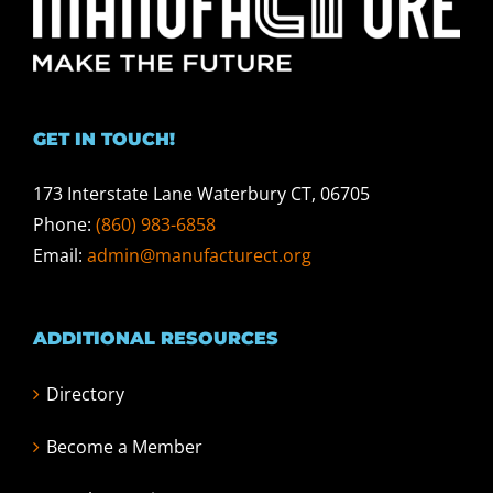
GET IN TOUCH!
173 Interstate Lane Waterbury CT, 06705
Phone:
(860) 983-6858
Email:
admin@manufacturect.org
ADDITIONAL RESOURCES
Directory
Become a Member