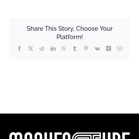
Share This Story, Choose Your
Platform!
Facebook
X
Reddit
LinkedIn
WhatsApp
Tumblr
Pinterest
Vk
Xing
Email