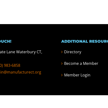
OUCH!
ADDITIONAL RESOUR
tate Lane Waterbury CT,
Directory
Become a Member
0) 983-6858
in@manufacturect.org
Member Login