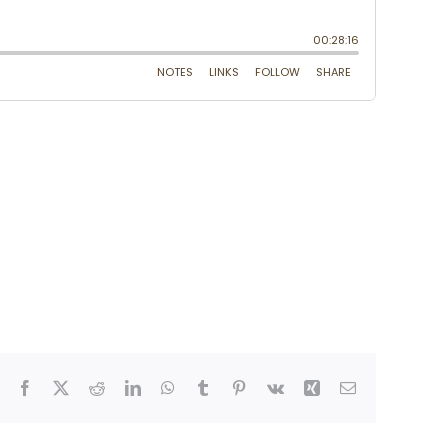
Facebook
X
Reddit
LinkedIn
WhatsApp
Tumblr
Pinterest
Vk
Xing
Email