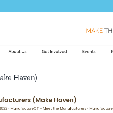
MAKE
TH
About Us
Get Involved
Events
ake Haven)