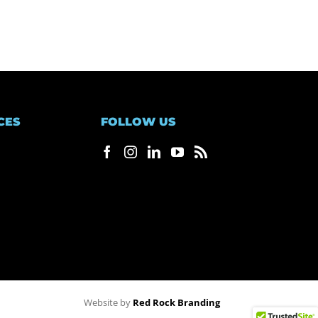
CES
FOLLOW US
Website by
Red Rock Branding