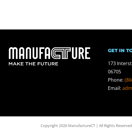
GET IN T
173 Inters
06705
Phone:
(86
Email:
adm
Copyright 2026 ManufactureCT | All Rights Reserved