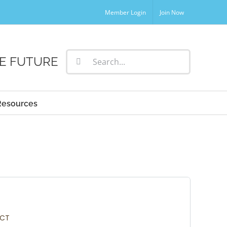
Member Login
Join Now
Search
E FUTURE
for:
Resources