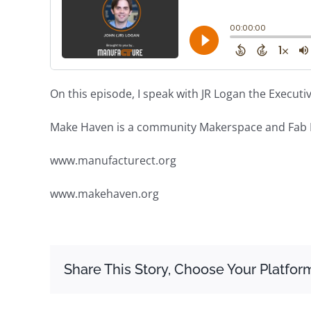
On this episode, I speak with JR Logan the Execut
Make Haven is a community Makerspace and Fab 
www.manufacturect.org
www.makehaven.org
Share This Story, Choose Your Platfor