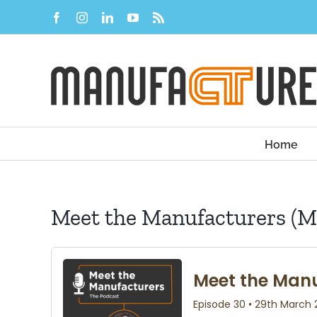
Skip
Facebook
Instagram
LinkedIn
YouTube
Rss
to
content
Home
Meet the Manufacturers (M