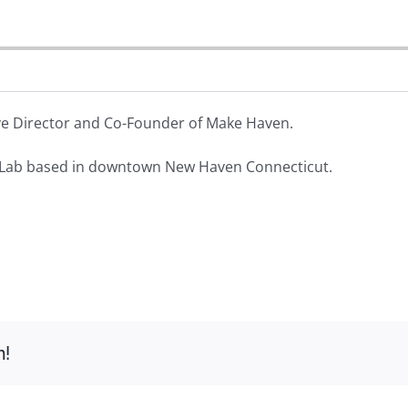
ive Director and Co-Founder of Make Haven.
Lab based in downtown New Haven Connecticut.
m!