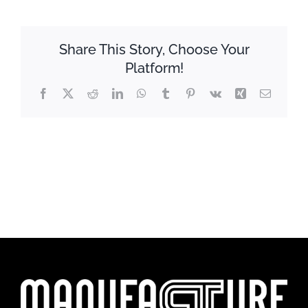
Share This Story, Choose Your
Platform!
Facebook
X
Reddit
LinkedIn
WhatsApp
Tumblr
Pinterest
Vk
Xing
Email