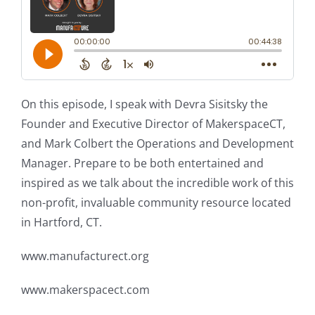
On this episode, I speak with Devra Sisitsky the
Founder and Executive Director of MakerspaceCT,
and Mark Colbert the Operations and Development
Manager. Prepare to be both entertained and
inspired as we talk about the incredible work of this
non-profit, invaluable community resource located
in Hartford, CT.
www.manufacturect.org
www.makerspacect.com