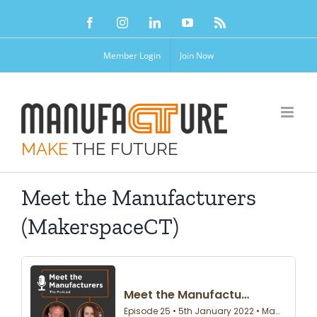
Skip
Facebook
Instagram
LinkedIn
YouTube
Rss
to
content
Member Login
Join Now
MAKE
THE FUTURE
Meet the Manufacturers
(MakerspaceCT)