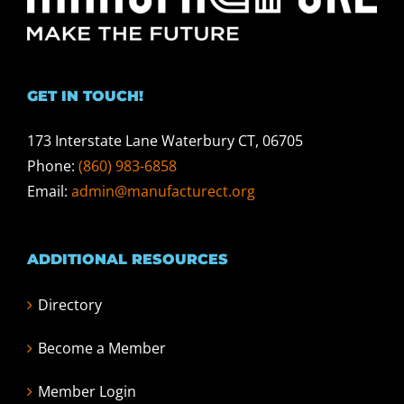
GET IN TOUCH!
173 Interstate Lane Waterbury CT, 06705
Phone:
(860) 983-6858
Email:
admin@manufacturect.org
ADDITIONAL RESOURCES
Directory
Become a Member
Member Login