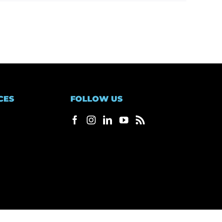
CES
FOLLOW US