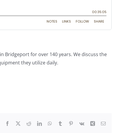
in Bridgeport for over 140 years. We discuss the
pment they utilize daily.
Facebook
X
Reddit
LinkedIn
WhatsApp
Tumblr
Pinterest
Vk
Xing
Email