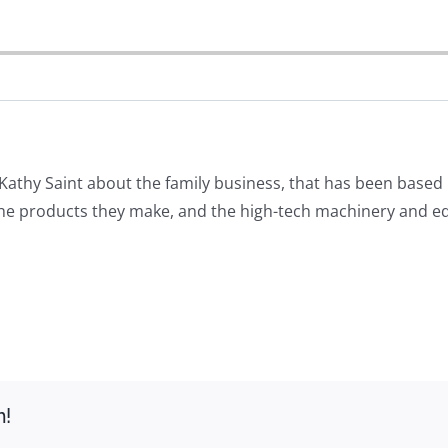
athy Saint about the family business, that has been based 
e products they make, and the high-tech machinery and equi
m!