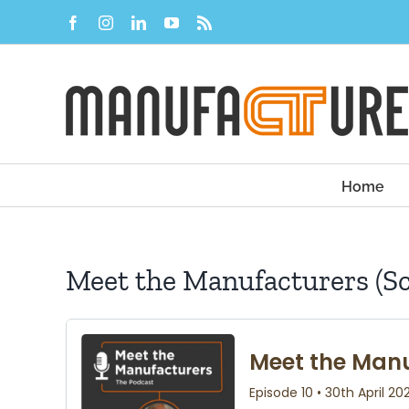
Skip
Facebook
Instagram
LinkedIn
YouTube
Rss
to
content
Home
Meet the Manufacturers (S