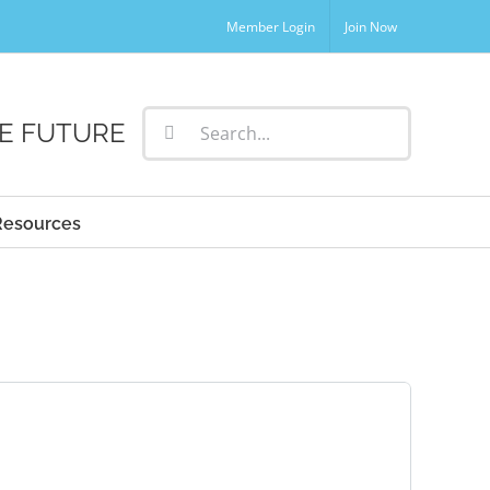
Member Login
Join Now
Search
E FUTURE
for:
Resources