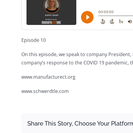
Episode 10
On this episode, we speak to company President, K
company’s response to the COVID 19 pandemic, th
www.manufacturect.org
www.schwerdtle.com
Share This Story, Choose Your Platfor