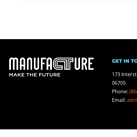
GET IN T
173 Inters
06705
Phone:
(86
Email:
adm