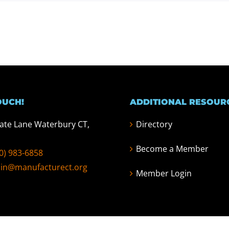
OUCH!
ADDITIONAL RESOUR
tate Lane Waterbury CT,
Directory
Become a Member
0) 983-6858
in@manufacturect.org
Member Login