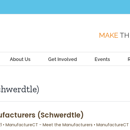
MAKE
TH
About Us
Get Involved
Events
chwerdtle)