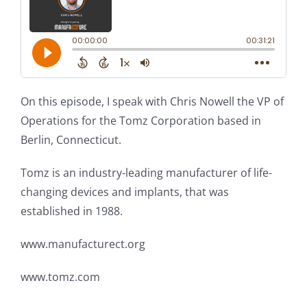
On this episode, I speak with Chris Nowell the VP of
Operations for the Tomz Corporation based in
Berlin, Connecticut.
Tomz is an industry-leading manufacturer of life-
changing devices and implants, that was
established in 1988.
www.manufacturect.org
www.tomz.com