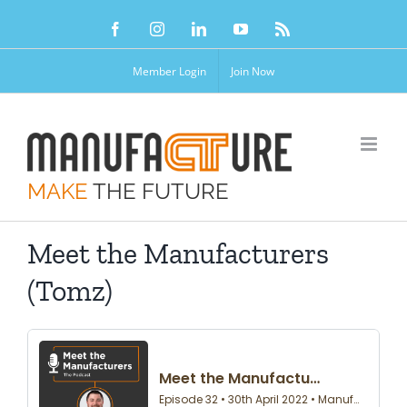
Skip
Facebook
Instagram
LinkedIn
YouTube
Rss
to
content
Member Login
Join Now
MAKE
THE FUTURE
Meet the Manufacturers
(Tomz)