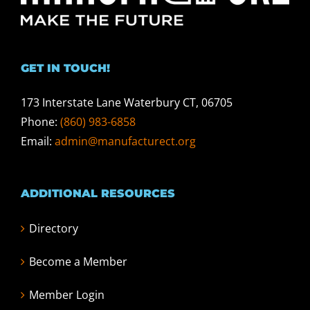
GET IN TOUCH!
173 Interstate Lane Waterbury CT, 06705
Phone:
(860) 983-6858
Email:
admin@manufacturect.org
ADDITIONAL RESOURCES
Directory
Become a Member
Member Login