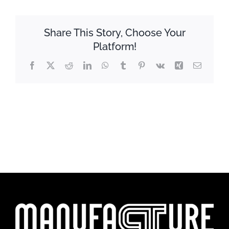
Share This Story, Choose Your
Platform!
Facebook
X
Reddit
LinkedIn
WhatsApp
Tumblr
Pinterest
Vk
Xing
Email