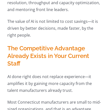
resolution, throughput and capacity optimization,
and mentoring front line leaders.
The value of AI is not limited to cost savings—it is
driven by better decisions, made faster, by the
right people.
The Competitive Advantage
Already Exists in Your Current
Staff
AI done right does not replace experience—it
amplifies it by gaining more capacity from the
talent manufacturers already trust.
Most Connecticut manufacturers are small to mid-
sized organizations, and that is an advantage.