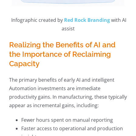
Infographic created by
Red Rock Branding
with AI
assist
Realizing the Benefits of AI and
the Importance of Reclaiming
Capacity
The primary benefits of early AI and intelligent
Automation investments are immediate
productivity gains. In manufacturing, these typically
appear as incremental gains, including:
Fewer hours spent on manual reporting
Faster access to operational and production