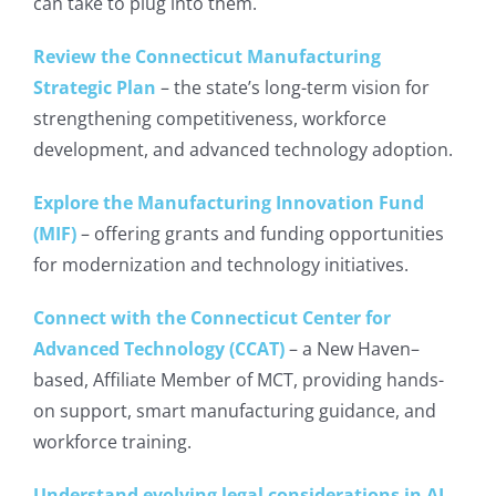
can take to plug into them.
Review the Connecticut Manufacturing
Strategic Plan
– the state’s long-term vision for
strengthening competitiveness, workforce
development, and advanced technology adoption.
Explore the Manufacturing Innovation Fund
(MIF)
– offering grants and funding opportunities
for modernization and technology initiatives.
Connect with the Connecticut Center for
Advanced Technology (CCAT)
– a New Haven–
based, Affiliate Member of MCT, providing hands-
on support, smart manufacturing guidance, and
workforce training.
Understand evolving legal considerations in AI