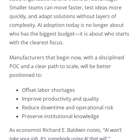
Smaller teams can move faster, test ideas more
quickly, and adapt solutions without layers of
complexity. AI adoption today is no longer about
who has the biggest budget—it is about who starts
with the clearest focus.
Manufacturers that begin now, with a disciplined
POC and a clear path to scale, will be better
positioned to:
Offset labor shortages
Improve productivity and quality
Reduce downtime and operational risk
Preserve institutional knowledge
As economist Richard E. Baldwin notes,
“AI won’t
take your job. It’s somebody using AI that will.”