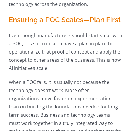
technology across the organization.
Ensuring a POC Scales—Plan First
Even though manufacturers should start small with
a POC, it is still critical to have a plan in place to
operationalize that proof of concept and apply the
concept to other areas of the business. This is how
AI initiatives scale.
When a POC fails, it is usually not because the
technology doesn’t work. More often,
organizations move faster on experimentation
than on building the foundations needed for long-
term success. Business and technology teams
must work together in a truly integrated way to