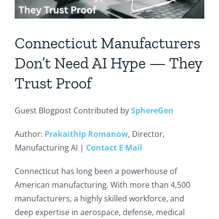
Connecticut Manufacturers
Don’t Need AI Hype — They
Trust Proof
Guest Blogpost Contributed by
SphereGen
Author:
Prakaithip Romanow
, Director,
Manufacturing AI |
Contact E Mail
Connecticut has long been a powerhouse of
American manufacturing. With more than 4,500
manufacturers, a highly skilled workforce, and
deep expertise in aerospace, defense, medical