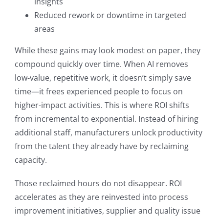
insights
Reduced rework or downtime in targeted
areas
While these gains may look modest on paper, they
compound quickly over time. When AI removes
low-value, repetitive work, it doesn’t simply save
time—it frees experienced people to focus on
higher-impact activities. This is where ROI shifts
from incremental to exponential. Instead of hiring
additional staff, manufacturers unlock productivity
from the talent they already have by reclaiming
capacity.
Those reclaimed hours do not disappear. ROI
accelerates as they are reinvested into process
improvement initiatives, supplier and quality issue