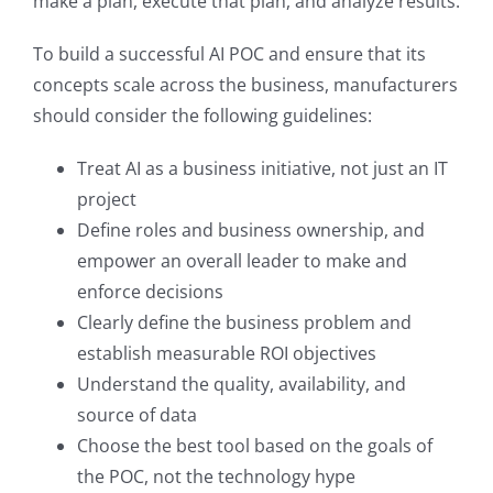
make a plan, execute that plan, and analyze results.
To build a successful AI POC and ensure that its
concepts scale across the business, manufacturers
should consider the following guidelines:
Treat AI as a business initiative, not just an IT
project
Define roles and business ownership, and
empower an overall leader to make and
enforce decisions
Clearly define the business problem and
establish measurable ROI objectives
Understand the quality, availability, and
source of data
Choose the best tool based on the goals of
the POC, not the technology hype