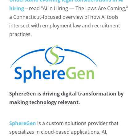
hiring
– read “AI in Hiring — The Laws Are Coming,”
a Connecticut-focused overview of how AI tools
intersect with employment law and recruitment
practices.
SphereGen is driving digital transformation by
making technology relevant.
SphereGen
is a custom solutions provider that
specializes in cloud-based applications, AI,