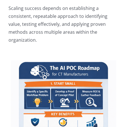
Scaling success depends on establishing a
consistent, repeatable approach to identifying
value, testing effectively, and applying proven
methods across multiple areas within the
organization.