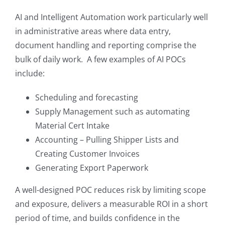
AI and Intelligent Automation work particularly well
in administrative areas where data entry,
document handling and reporting comprise the
bulk of daily work. A few examples of AI POCs
include:
Scheduling and forecasting
Supply Management such as automating
Material Cert Intake
Accounting – Pulling Shipper Lists and
Creating Customer Invoices
Generating Export Paperwork
A well-designed POC reduces risk by limiting scope
and exposure, delivers a measurable ROI in a short
period of time, and builds confidence in the