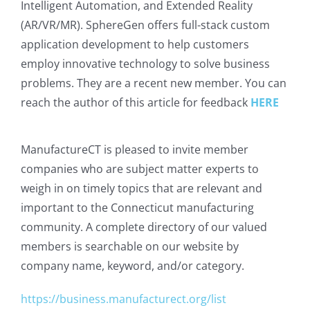
Intelligent Automation, and Extended Reality
(AR/VR/MR). SphereGen offers full-stack custom
application development to help customers
employ innovative technology to solve business
problems. They are a recent new member. You can
reach the author of this article for feedback
HERE
ManufactureCT is pleased to invite member
companies who are subject matter experts to
weigh in on timely topics that are relevant and
important to the Connecticut manufacturing
community. A complete directory of our valued
members is searchable on our website by
company name, keyword, and/or category.
https://business.manufacturect.org/list