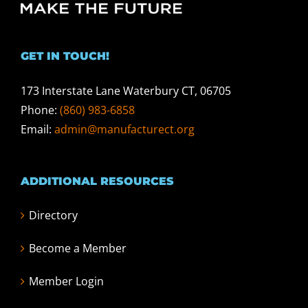
GET IN TOUCH!
173 Interstate Lane Waterbury CT, 06705
Phone:
(860) 983-6858
Email:
admin@manufacturect.org
ADDITIONAL RESOURCES
Directory
Become a Member
Member Login