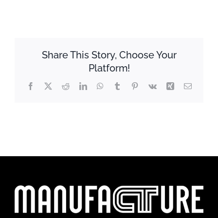
Share This Story, Choose Your
Platform!
Facebook
X
Reddit
LinkedIn
WhatsApp
Tumblr
Pinterest
Vk
Xing
Email