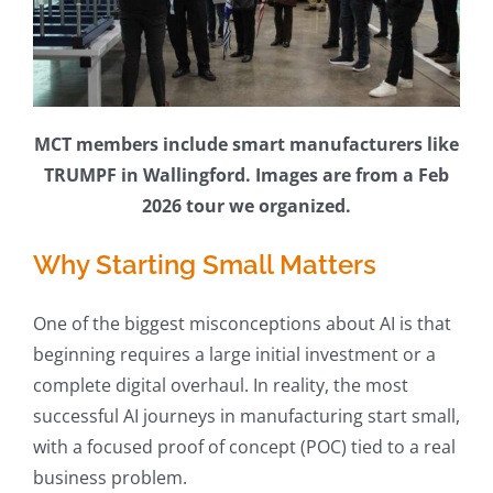
MCT members include smart manufacturers like
TRUMPF in Wallingford. Images are from a Feb
2026 tour we organized.
Why Starting Small Matters
One of the biggest misconceptions about AI is that
beginning requires a large initial investment or a
complete digital overhaul. In reality, the most
successful AI journeys in manufacturing start small,
with a focused proof of concept (POC) tied to a real
business problem.