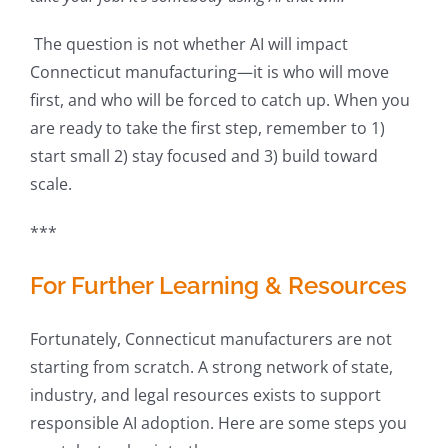
The question is not whether AI will impact
Connecticut manufacturing—it is who will move
first, and who will be forced to catch up. When you
are ready to take the first step, remember to 1)
start small 2) stay focused and 3) build toward
scale.
***
For Further Learning & Resources
Fortunately, Connecticut manufacturers are not
starting from scratch. A strong network of state,
industry, and legal resources exists to support
responsible AI adoption. Here are some steps you