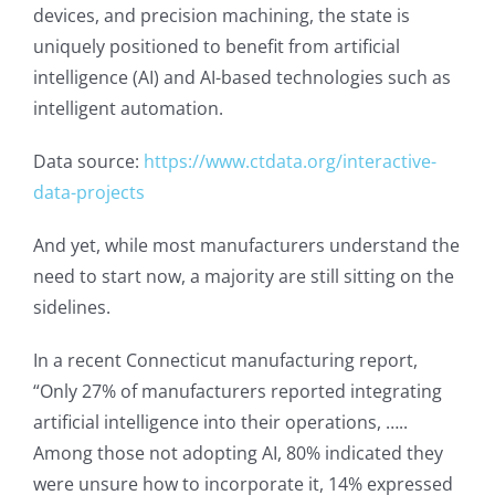
devices, and precision machining, the state is
uniquely positioned to benefit from artificial
intelligence (AI) and AI-based technologies such as
intelligent automation.
Data source:
https://www.ctdata.org/interactive-
data-projects
And yet, while most manufacturers understand the
need to start now, a majority are still sitting on the
sidelines.
In a recent Connecticut manufacturing report,
“Only 27% of manufacturers reported integrating
artificial intelligence into their operations, …..
Among those not adopting AI, 80% indicated they
were unsure how to incorporate it, 14% expressed