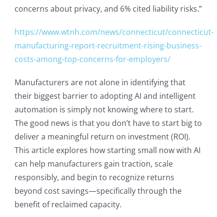
concerns about privacy, and 6% cited liability risks.”
https://www.wtnh.com/news/connecticut/connecticut-
manufacturing-report-recruitment-rising-business-
costs-among-top-concerns-for-employers/
Manufacturers are not alone in identifying that
their biggest barrier to adopting AI and intelligent
automation is simply not knowing where to start.
The good news is that you don’t have to start big to
deliver a meaningful return on investment (ROI).
This article explores how starting small now with AI
can help manufacturers gain traction, scale
responsibly, and begin to recognize returns
beyond cost savings—specifically through the
benefit of reclaimed capacity.