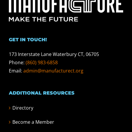
GET IN TOUCH!
173 Interstate Lane Waterbury CT, 06705
Phone:
(860) 983-6858
Email:
admin@manufacturect.org
ADDITIONAL RESOURCES
Directory
Become a Member