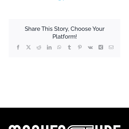
Share This Story, Choose Your
Platform!
Facebook
X
Reddit
LinkedIn
WhatsApp
Tumblr
Pinterest
Vk
Xing
Email