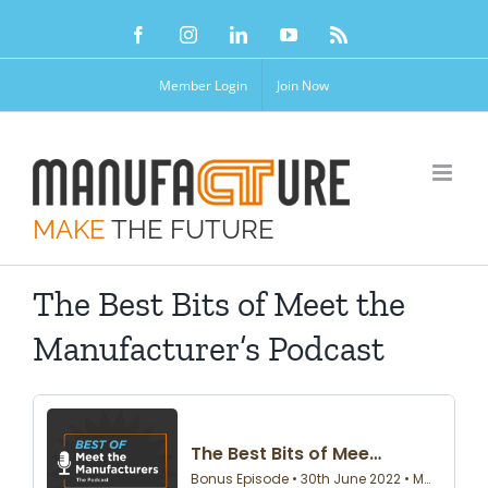
Skip
Facebook
Instagram
LinkedIn
YouTube
Rss
to
content
Member Login
Join Now
MAKE
THE FUTURE
The Best Bits of Meet the
Manufacturer’s Podcast