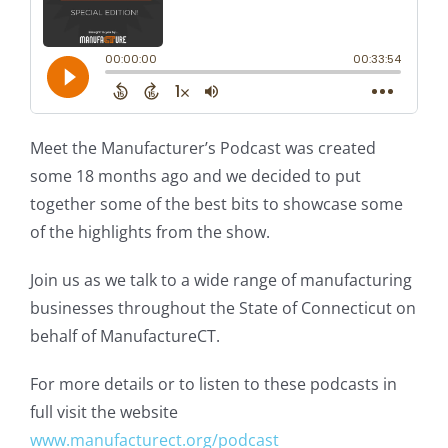
Meet the Manufacturer’s Podcast was created
some 18 months ago and we decided to put
together some of the best bits to showcase some
of the highlights from the show.
Join us as we talk to a wide range of manufacturing
businesses throughout the State of Connecticut on
behalf of ManufactureCT.
For more details or to listen to these podcasts in
full visit the website
www.manufacturect.org/podcast