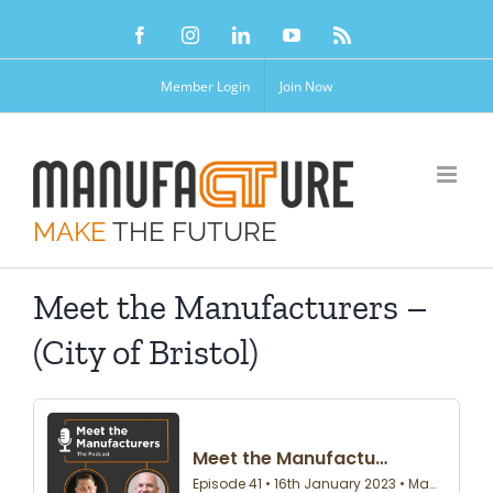
Skip
Facebook
Instagram
LinkedIn
YouTube
Rss
to
content
Member Login
Join Now
MAKE
THE FUTURE
Meet the Manufacturers –
(City of Bristol)