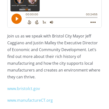
Join us as we speak with Bristol City Mayor Jeff
Caggiano and Justin Malley the Executive Director
of Economic and Community Development. Let’s
find out more about their rich history of
manufacturing and how the city supports local
manufacturers and creates an environment where
they can thrive.
www.bristolct.gov
www.manufactureCT.org