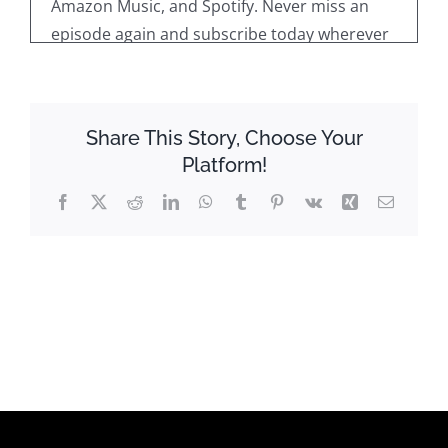
Amazon Music, and Spotify. Never miss an
episode again and subscribe today wherever
you get your podcast From. On every
episode, we take the opportunity to learn
more about a local manufacturing business.
Share This Story, Choose Your
Welcome along to the latest episode of Meet
Platform!
the Manufacturers on behalf of Manufacture
ct.
Facebook
X
Reddit
LinkedIn
WhatsApp
Tumblr
Pinterest
Vk
Xing
Email
Now on today's episode, I am delighted to be
speaking with Bristol City Mayor, mayor Jeff
Cagiano and Justin Mai, the Executive Director
of Economic and Community Development.
Gentlemen, welcome to Meet the
manufacturers.
Thanks for having us. Thanks for having us,