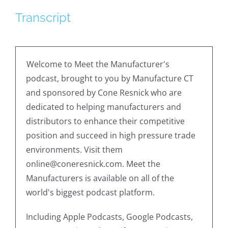
Transcript
Welcome to Meet the Manufacturer's
podcast, brought to you by Manufacture CT
and sponsored by Cone Resnick who are
dedicated to helping manufacturers and
distributors to enhance their competitive
position and succeed in high pressure trade
environments. Visit them
online@coneresnick.com. Meet the
Manufacturers is available on all of the
world's biggest podcast platform.
Including Apple Podcasts, Google Podcasts,