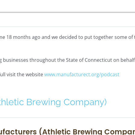
e 18 months ago and we decided to put together some of th
ng businesses throughout the State of Connecticut on behal
ull visit the website
www.manufacturect.org/podcast
thletic Brewing Company)