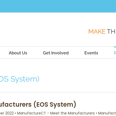
MAKE
TH
About Us
Get Involved
Events
EOS System)