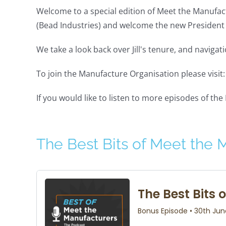
Welcome to a special edition of Meet the Manufact
(Bead Industries) and welcome the new President 
We take a look back over Jill's tenure, and navig
To join the Manufacture Organisation please visit
If you would like to listen to more episodes of th
The Best Bits of Meet the 