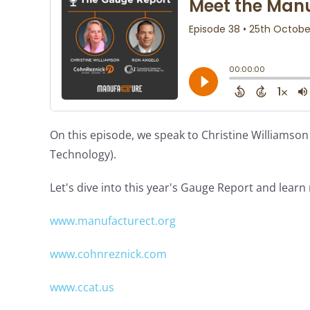
On this episode, we speak to Christine Williams
Technology).
Let's dive into this year's Gauge Report and lear
www.manufacturect.org
www.cohnreznick.com
www.ccat.us