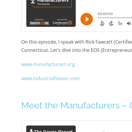
On this episode, I speak with Rick Fawcett (Certi
Connecticut. Let's dive into the EOS (Entrepreneu
www.manufacturect.org
www.industrialheater.com
Meet the Manufacturers –