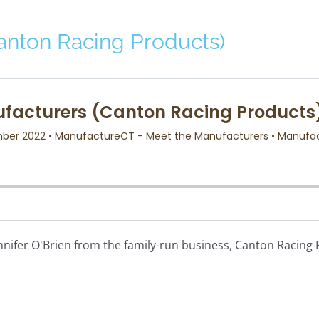
anton Racing Products)
ennifer O'Brien from the family-run business, Canton Racin