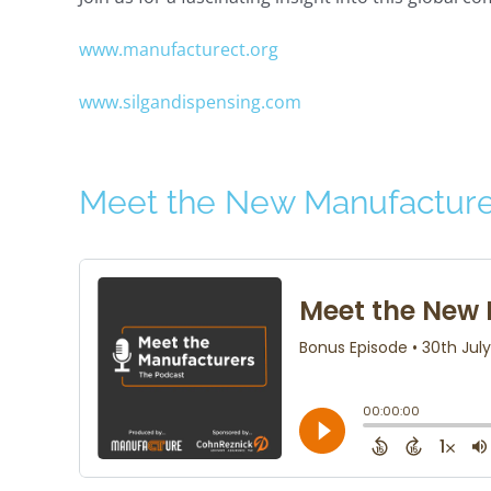
www.manufacturect.org
www.silgandispensing.com
Meet the New Manufacture