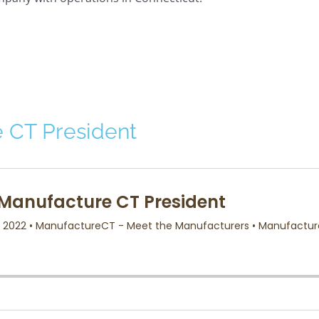
 CT President