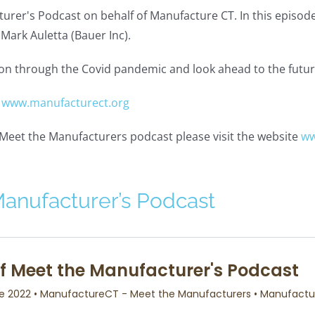
urer's Podcast on behalf of Manufacture CT. In this episode
Mark Auletta (Bauer Inc).
ation through the Covid pandemic and look ahead to the futu
:
www.manufacturect.org
e Meet the Manufacturers podcast please visit the website
ww
Manufacturer’s Podcast