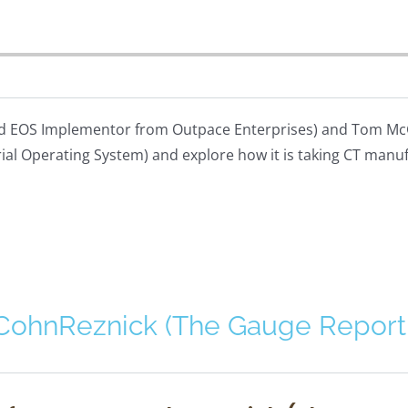
fied EOS Implementor from Outpace Enterprises) and Tom McG
rial Operating System) and explore how it is taking CT manu
 CohnReznick (The Gauge Report