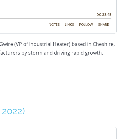
wire (VP of Industrial Heater) based in Cheshire,
facturers by storm and driving rapid growth.
 2022)