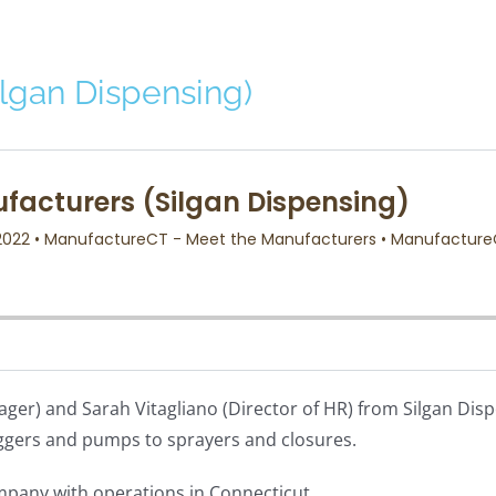
lgan Dispensing)
ager) and Sarah Vitagliano (Director of HR) from Silgan Disp
ggers and pumps to sprayers and closures.
company with operations in Connecticut.