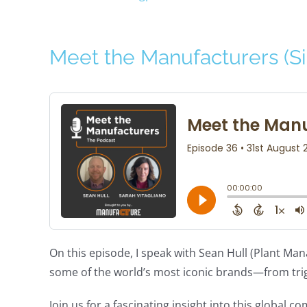
Meet the Manufacturers (Si
On this episode, I speak with Sean Hull (Plant Man
some of the world’s most iconic brands—from tri
Join us for a fascinating insight into this global 