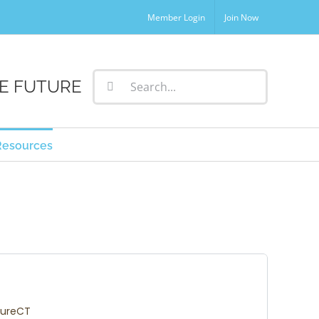
Member Login
Join Now
Search
E FUTURE
for:
Resources