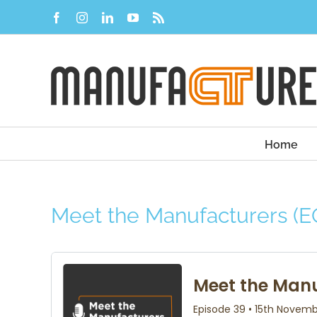
Skip
Facebook
Instagram
LinkedIn
YouTube
Rss
to
content
Home
Meet the Manufacturers (