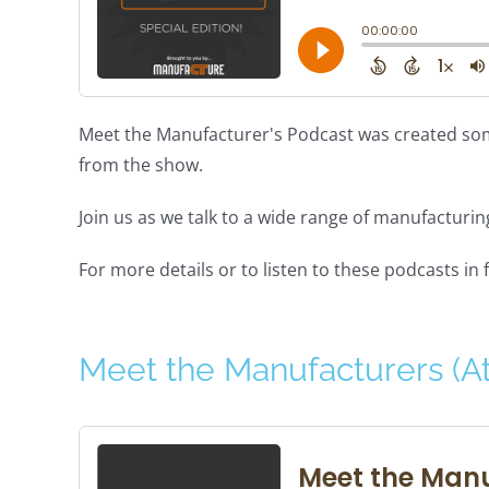
Meet the Manufacturer's Podcast was created som
from the show.
Join us as we talk to a wide range of manufacturi
For more details or to listen to these podcasts in f
Meet the Manufacturers (A