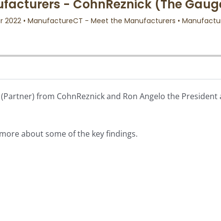
on (Partner) from CohnReznick and Ron Angelo the President
n more about some of the key findings.