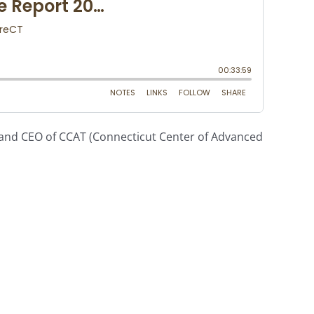
 and CEO of CCAT (Connecticut Center of Advanced