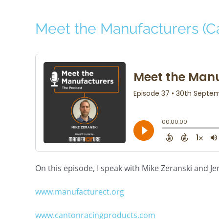
Meet the Manufacturers (C
On this episode, I speak with Mike Zeranski and J
www.manufacturect.org
www.cantonracingproducts.com