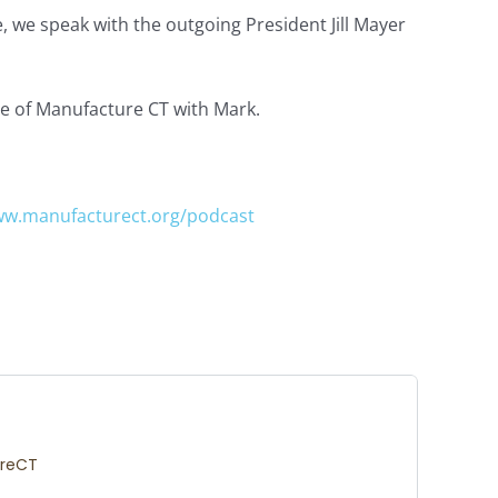
, we speak with the outgoing President Jill Mayer
re of Manufacture CT with Mark.
w.manufacturect.org/podcast