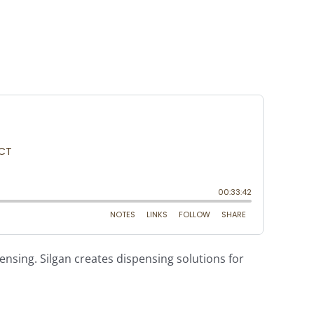
ensing. Silgan creates dispensing solutions for