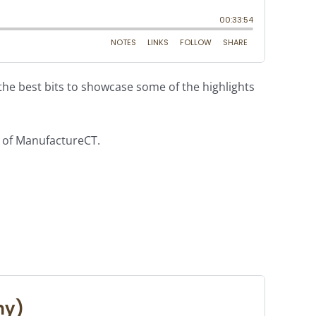
e best bits to showcase some of the highlights
f of ManufactureCT.