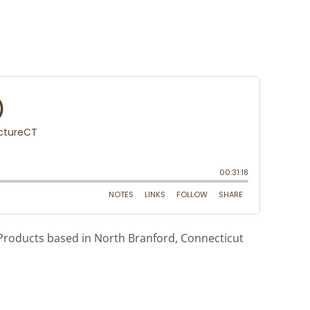
g Products based in North Branford, Connecticut